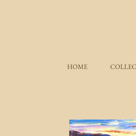
HOME
COLLE