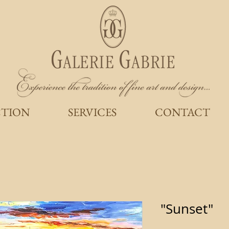
CTION
SERVICES
CONTACT
"Sunset"