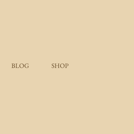
BLOG
SHOP