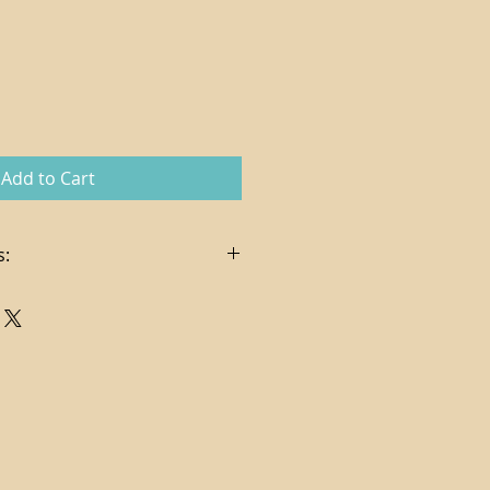
Add to Cart
s:
in the sale price
es, delivery and hanging services
t via check or credit card (
pplies on credit card charges)
ndling costs determined per
ng via FedEx Ground
. In certain cases, store credit