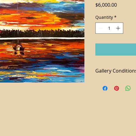
Price
$6,000.00
Quantity
*
Gallery Condition
1. Tax not included 
2. For local purchas
available
3. We accept paymen
additional 3% fee a
4. Shipping and Ha
piece
5. Domestic shippi
6. All sales are final