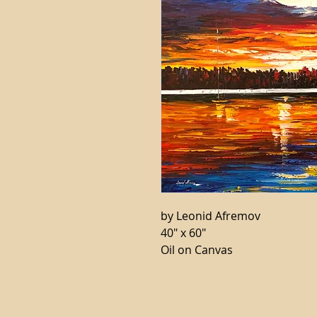
by Leonid Afremov
40" x 60"
Oil on Canvas