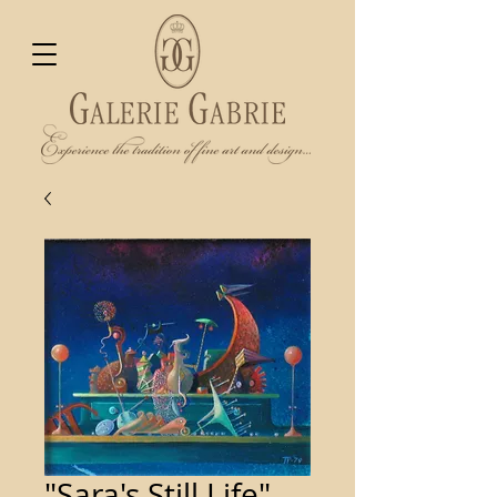
"Sara's Still Life"