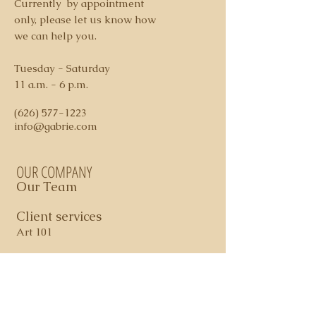
Currently by appointment
credit card ( additional 3% fee
only, please let us know how
applies on credit card charges)
we can help you.
4. Shipping and Handling costs
determined per piece
Tuesday - Saturday
5. Domestic shipping via FedEx
11 a.m. - 6 p.m.
Ground
6. All sales are final. In certain
(626) 577-1223
cases, store credit may apply
info@gabrie.com
OUR COMPANY
Our Team
Client services
Art 101
Contact Us