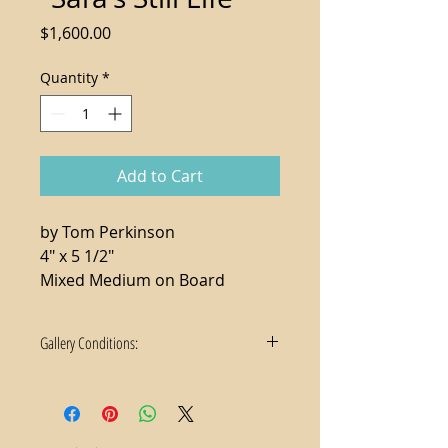
Price
$1,600.00
Quantity
*
Add to Cart
by Tom Perkinson
4" x 5 1/2"
Mixed Medium on Board
Gallery Conditions:
1. Tax not included in the sale price
2. For local purchases, delivery and
hanging services available
3. We accept payment via check or