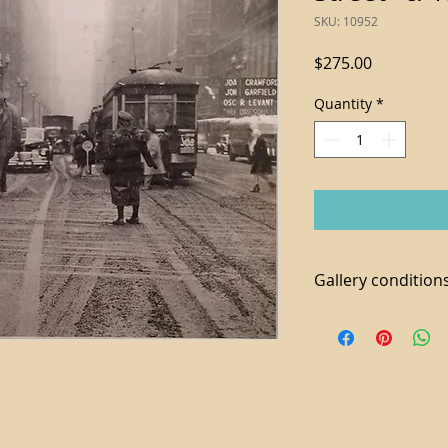
SKU: 10952
Price
$275.00
Quantity
*
Gallery conditions
1.Tax not included i
2. For local purchas
available
3. We accept paymen
additional 3% fee a
4. Shipping and Ha
piece