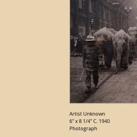
Artist Unknown
6" x 8 1/4" C. 1940
Photograph