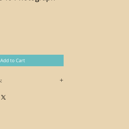
Add to Cart
:
n the sale price
es, delivery and hanging services
t via check or credit card (
pplies on credit card charges)
ndling costs determined per