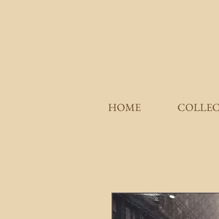
HOME
COLLE