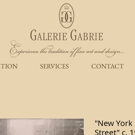
CTION
SERVICES
CONTACT
"New York 
Street" c.