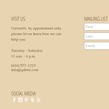
5. Domestic shippi
6. All sales are final
may apply
VISIT US
MAILING LIST
Currently by appointment only,
please let us know how we can
help you.
Tuesday - Saturday
11 a.m. - 6 p.m.
(626) 577-1223
info@gabrie.com
SOCIAL MEDIA