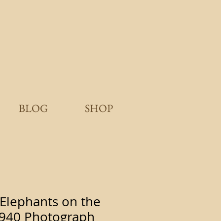
BLOG
SHOP
Elephants on the
 1940 Photograph