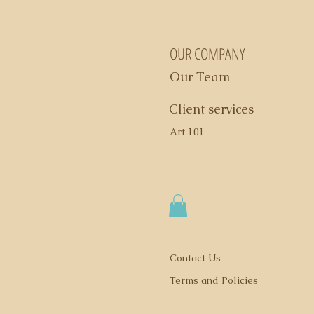
OUR COMPANY
Our Team
Client services
Art 101
Contact Us
Terms and Policies