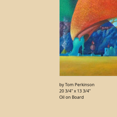
by Tom Perkinson
20 3/4" x 13 3/4"
Oil on Board