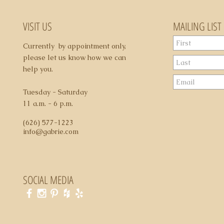
VISIT US
MAILING LIST
Currently by appointment only,
please let us know how we can
help you.
Tuesday - Saturday
11 a.m. - 6 p.m.
(626) 577-1223
info@gabrie.com
SOCIAL MEDIA