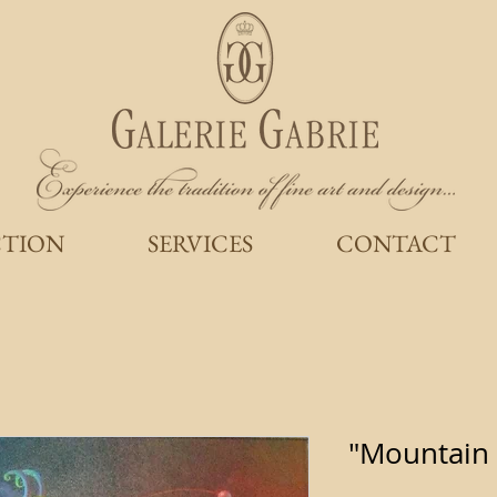
CTION
SERVICES
CONTACT
"Mountain