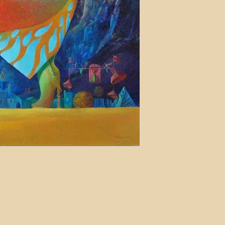
may apply