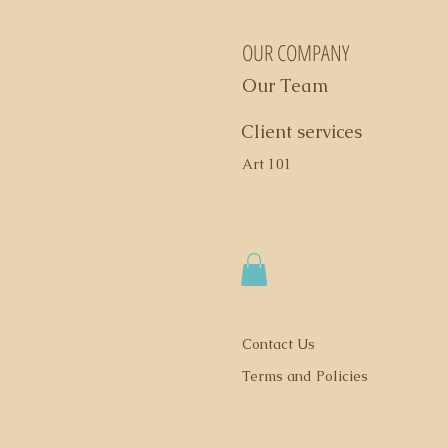
OUR COMPANY
Our Team
Client services
Art 101
Contact Us
Terms and Policies