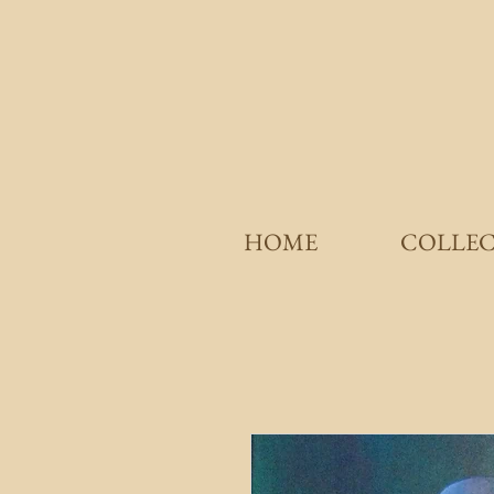
HOME
COLLE