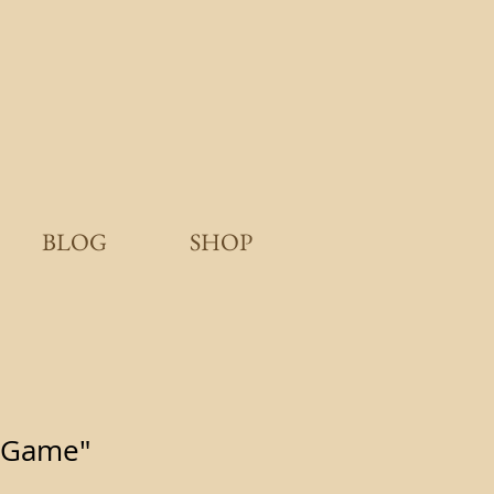
BLOG
SHOP
 Game"