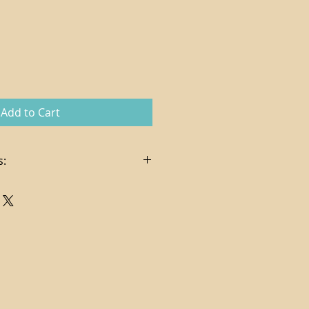
Add to Cart
s:
in the sale price
es, delivery and hanging services
t via check or credit card (
pplies on credit card charges)
ndling costs determined per
ng via FedEx Ground
. In certain cases, store credit