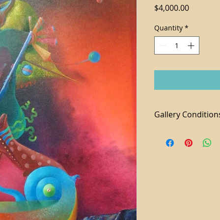
Price
$4,000.00
Quantity
*
Gallery Condition
1. Tax not included 
2. For local purchas
available
3. We accept paymen
additional 3% fee a
4. Shipping and Ha
piece
5. Domestic shippi
6. All sales are final