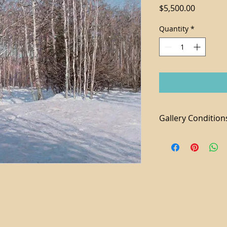
Price
$5,500.00
Quantity
*
Gallery Condition
1. Tax not included 
2. For local purchas
available
3. We accept paymen
additional 3% fee a
4. Shipping and Ha
piece
5. Domestic shippi
6. All sales are final