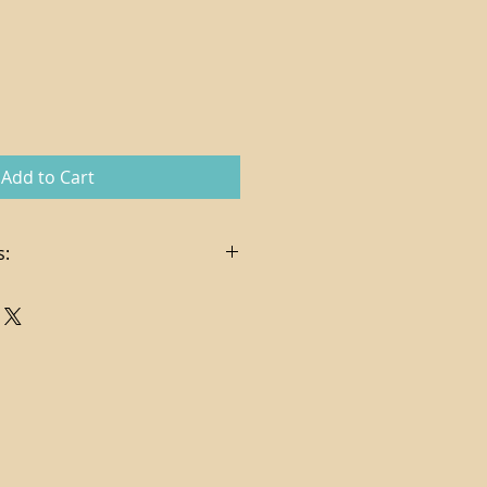
Add to Cart
s:
in the sale price
es, delivery and hanging services
t via check or credit card (
pplies on credit card charges)
ndling costs determined per
ng via FedEx Ground
. In certain cases, store credit