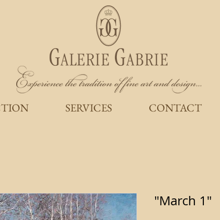
CTION
SERVICES
CONTACT
"March 1"