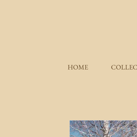
HOME
COLLE