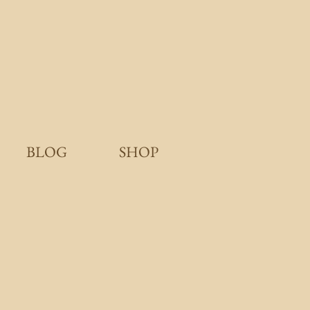
BLOG
SHOP