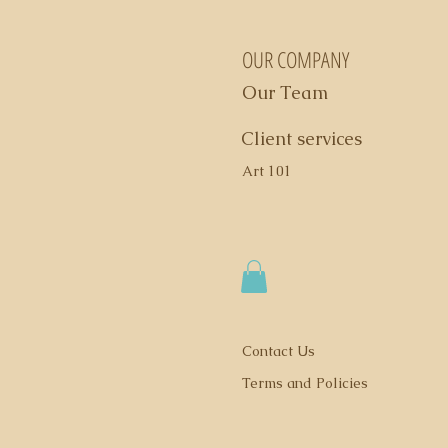
OUR COMPANY
Our Team
Client services
Art 101
Contact Us
Terms and Policies