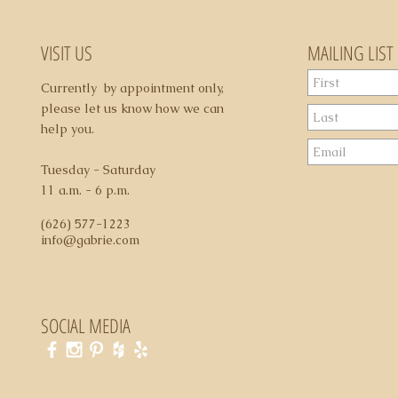
may apply
VISIT US
MAILING LIST
Currently by appointment only,
please let us know how we can
help you.
Tuesday - Saturday
11 a.m. - 6 p.m.
(626) 577-1223
info@gabrie.com
SOCIAL MEDIA