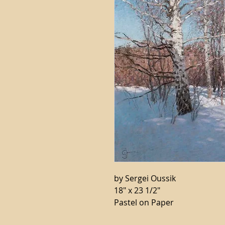
by Sergei Oussik
18" x 23 1/2"
Pastel on Paper