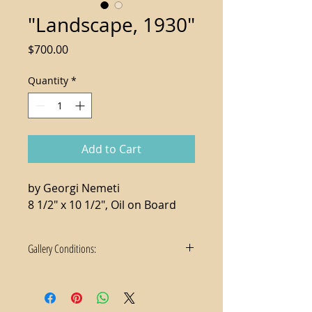
"Landscape, 1930"
Price
$700.00
Quantity
*
Add to Cart
by Georgi Nemeti
8 1/2" x 10 1/2", Oil on Board
Gallery Conditions:
1. Tax not included in the sale price
2. For local purchases, delivery and
hanging services available