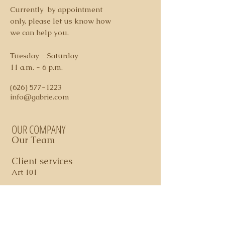
3. We accept payment via check or
Currently by appointment
credit card ( additional 3% fee
only, please let us know how
applies on credit card charges)
we can help you.
4. Shipping and Handling costs
determined per piece
Tuesday - Saturday
5. Domestic shipping via FedEx
11 a.m. - 6 p.m.
Ground
6. All sales are final. In certain
(626) 577-1223
cases, store credit may apply
info@gabrie.com
OUR COMPANY
Our Team
Client services
Art 101
Contact Us