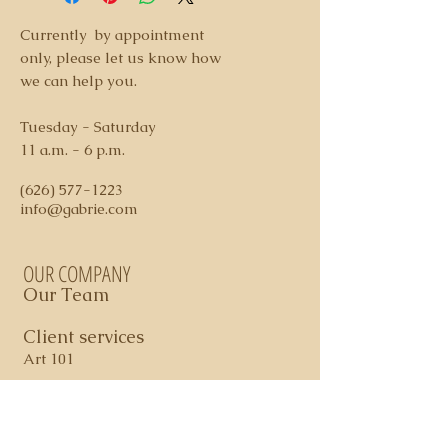
hanging services available
3. We accept payment via check or
Currently by appointment
credit card ( additional 3% fee
only, please let us know how
applies on credit card charges)
we can help you.
4. Shipping and Handling costs
determined per piece
Tuesday - Saturday
5. Domestic shipping via FedEx
11 a.m. - 6 p.m.
Ground
6. All sales are final. In certain
(626) 577-1223
cases, store credit may apply
info@gabrie.com
OUR COMPANY
Our Team
Client services
Art 101