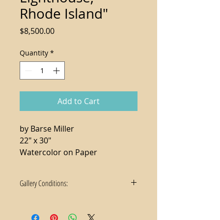
Rhode Island"
Price
$8,500.00
Quantity
*
Add to Cart
by Barse Miller
22" x 30"
Watercolor on Paper
Gallery Conditions:
1. Tax not included in the sale price
2. For local purchases, delivery and