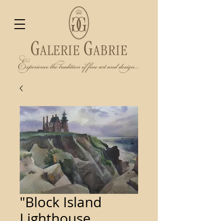
"Block Island
Lighthouse,