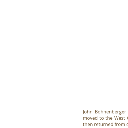
John Bohnenberger w
moved to the West C
then returned from du