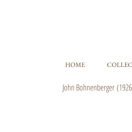
HOME
COLLE
John Bohnenberger
(1926