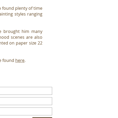
found plenty of time
ainting styles ranging
ave brought him many
rhood scenes are also
nted on paper size 22
be found
here
.