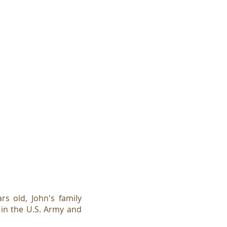
s old, John's family
in the U.S. Army and