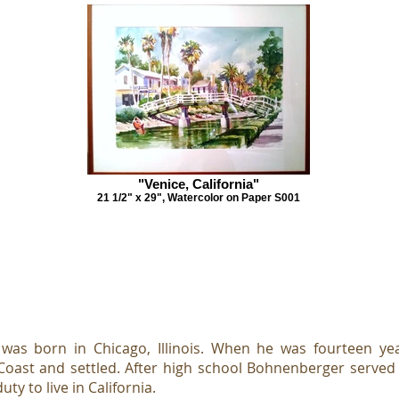
"Venice, California"
21 1/2" x 29", Watercolor on Paper S001
as born in Chicago, Illinois. When he was fourteen year
oast and settled. After high school Bohnenberger served 
ty to live in California.