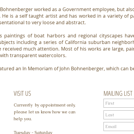
 Bohnenberger worked as a Government employee, but also 
 He is a self taught artist and has worked in a variety of p
sentational to very loose and abstract.
s paintings of boat harbors and regional cityscapes h
ubjects including a series of California suburban neighbo
 received much attention. Most of his works are large, pai
 with transparent watercolors.
 featured an In Memoriam of John Bohnenberger, which can 
VISIT US
MAILING LIST
Currently by appointment only,
please let us know how we can
help you.
Tuesday - Saturday