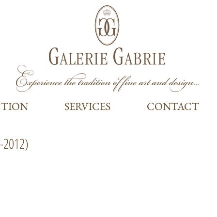
CTION
SERVICES
CONTACT
-2012)