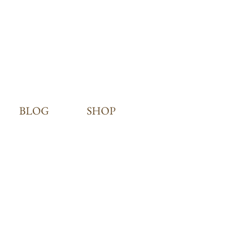
BLOG
SHOP