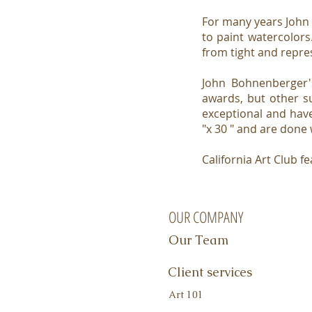
For many years John
to paint watercolors.
from tight and repre
John Bohnenberger'
awards, but other s
exceptional and have
"x 30 " and are done
California Art Club
OUR COMPANY
Our Team
Client services
Art 101