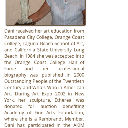
Dani received her art education from
Pasadena City College, Orange Coast
College, Laguna Beach School of Art,
and California State University Long
Beach. In 1984 she was accepted into
the Orange Coast College Hall of
Fame and her professional
biography was published in 2000
Outstanding People of the Twentieth
Century and Who's Who in American
Art. During Art Expo 2002 in New
York, her sculpture, Ethereal was
donated for auction benefiting
Academy of Fine Arts Foundation,
where she is a Rembrandt Member.
Dani has participated in the AKIM