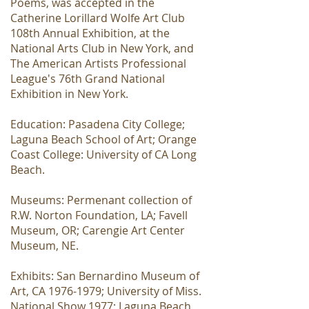
Poems, was accepted in the
Catherine Lorillard Wolfe Art Club
108th Annual Exhibition, at the
National Arts Club in New York, and
The American Artists Professional
League's 76th Grand National
Exhibition in New York.
Education: Pasadena City College;
Laguna Beach School of Art; Orange
Coast College: University of CA Long
Beach.
Museums: Permenant collection of
R.W. Norton Foundation, LA; Favell
Museum, OR; Carengie Art Center
Museum, NE.
Exhibits: San Bernardino Museum of
Art, CA
1976-1979
; University of Miss.
National Show 1977; Laguna Beach