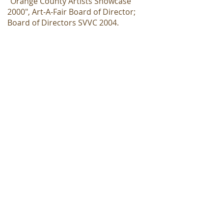
"Orange County Artists Showcase
2000", Art-A-Fair Board of Director;
Board of Directors SVVC 2004.
Awards: 1970 & 1982 Sculptor's
Award Hillcrest Invitational; Orange
County Fair Art Exhibit-five major
awards; 1981 Mrs. John Newington
Award, Hudson Valley Art Assoc., NY;
1995 1st place award in Catharine
Lorillard Wolfe Membership Show,
NY, published in catalog; 1995 Art
Fest Award in American Artists
Professional League, NY
Currently by appointment
only, please let us know how
we can help you.
Tuesday - Saturday
11 a.m. - 6 p.m.