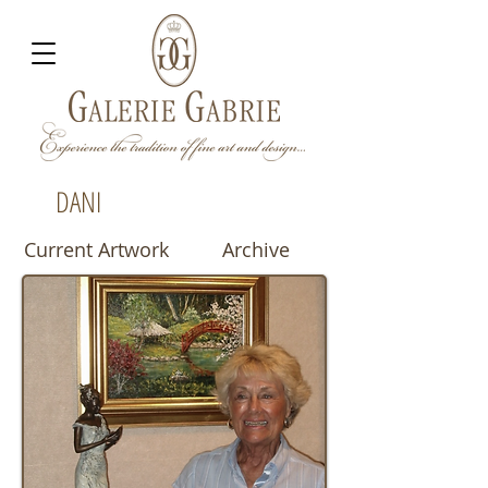
DANI
Current Artwork
Archive