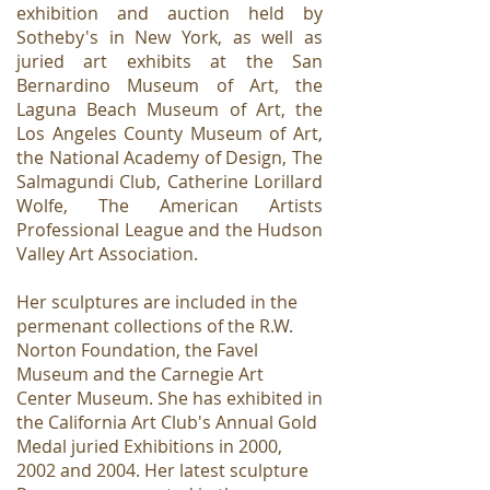
exhibition and auction held by
Sotheby's in New York, as well as
juried art exhibits at the San
Bernardino Museum of Art, the
Laguna Beach Museum of Art, the
Los Angeles County Museum of Art,
the National Academy of Design, The
Salmagundi Club, Catherine Lorillard
Wolfe, The American Artists
Professional League and the Hudson
Valley Art Association.
Her sculptures are included in the
permenant collections of the R.W.
Norton Foundation, the Favel
Museum and the Carnegie Art
Center Museum. She has exhibited in
the California Art Club's Annual Gold
Medal juried Exhibitions in 2000,
2002 and 2004. Her latest sculpture