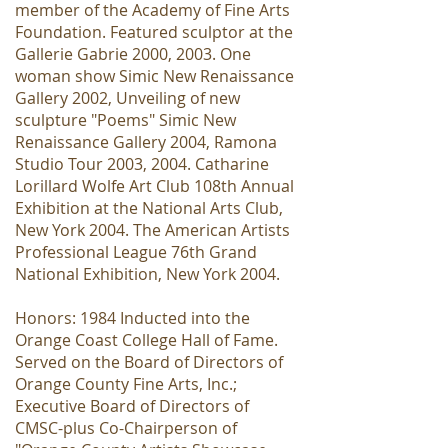
member of the Academy of Fine Arts
Foundation. Featured sculptor at the
Gallerie Gabrie 2000, 2003. One
woman show Simic New Renaissance
Gallery 2002, Unveiling of new
sculpture "Poems" Simic New
Renaissance Gallery 2004, Ramona
Studio Tour 2003, 2004. Catharine
Lorillard Wolfe Art Club 108th Annual
Exhibition at the National Arts Club,
New York 2004. The American Artists
Professional League 76th Grand
National Exhibition, New York 2004.
Honors: 1984 Inducted into the
Orange Coast College Hall of Fame.
Served on the Board of Directors of
Orange County Fine Arts, Inc.;
Executive Board of Directors of
CMSC-plus Co-Chairperson of