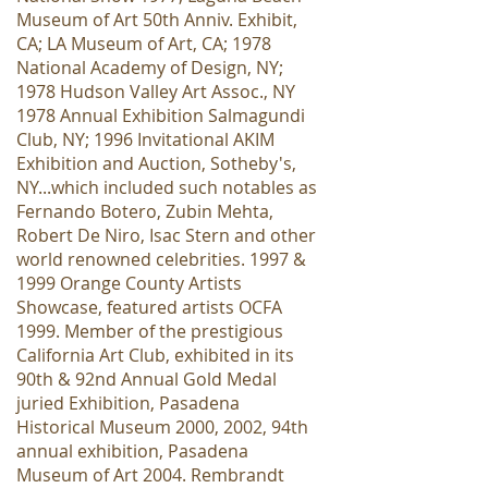
Museum of Art 50th Anniv. Exhibit,
CA; LA Museum of Art, CA; 1978
National Academy of Design, NY;
1978 Hudson Valley Art Assoc., NY
1978 Annual Exhibition Salmagundi
Club, NY; 1996 Invitational AKIM
Exhibition and Auction, Sotheby's,
NY...which included such notables as
Fernando Botero, Zubin Mehta,
Robert De Niro, Isac Stern and other
world renowned celebrities. 1997 &
1999 Orange County Artists
Showcase, featured artists OCFA
1999. Member of the prestigious
California Art Club, exhibited in its
90th & 92nd Annual Gold Medal
juried Exhibition, Pasadena
Historical Museum 2000, 2002, 94th
annual exhibition, Pasadena
Museum of Art 2004. Rembrandt