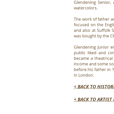
Glendening Senior, 
watercolors.
The work of father a
focused on the Engl
and also at Suffolk 
was bought by the Ch
Glendening Junior en
public liked and co
became a theatrical 
income and some sort
before his father in 
in London.
< BACK TO HISTOR
< BACK TO ARTIST