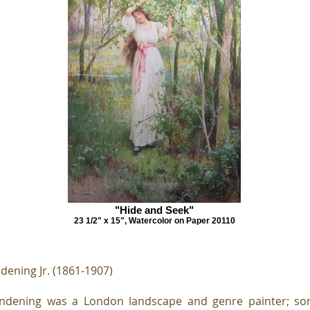
"Hide and Seek"
23 1/2" x 15", Watercolor on Paper 20110
dening Jr. (1861-1907)
endening was a London landscape and genre painter; son