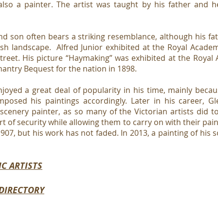
also a painter. The artist was taught by his father and h
nd son often bears a striking resemblance, although his f
ish landscape. Alfred Junior exhibited at the Royal Acade
Street. His picture “Haymaking” was exhibited at the Roya
antry Bequest for the nation in 1898.
joyed a great deal of popularity in his time, mainly bec
mposed his paintings accordingly. Later in his career, Gl
scenery painter, as so many of the Victorian artists did t
 of security while allowing them to carry on with their pai
1907, but his work has not faded. In 2013, a painting of his s
IC ARTISTS
 DIRECTORY