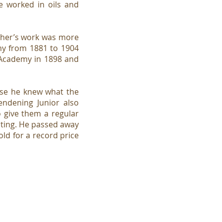
e worked in oils and
ather’s work was more
my from 1881 to 1904
l Academy in 1898 and
ause he knew what the
endening Junior also
o give them a regular
nting. He passed away
old for a record price