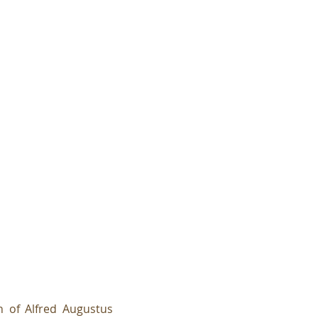
 of Alfred Augustus