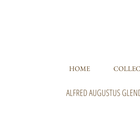
HOME
COLLE
ALFRED AUGUSTUS GLEN