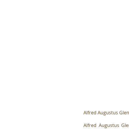
Alfred Augustus Glen
Alfred Augustus Gl