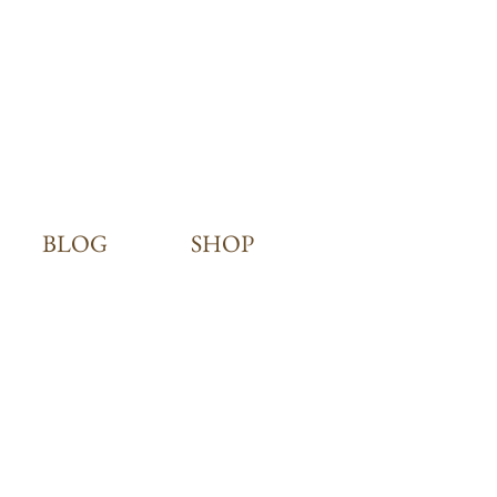
BLOG
SHOP