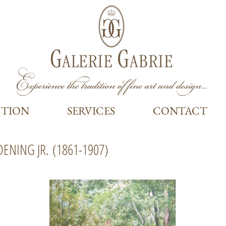
CTION
SERVICES
CONTACT
DENING JR.
(1861-1907)